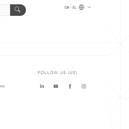
GR - EL
FOLLOW US (US)
ons