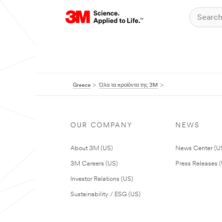
Greece
Όλα τα προϊόντα της 3M
OUR COMPANY
NEWS
About 3M (US)
News Center (U
3M Careers (US)
Press Releases 
Investor Relations (US)
Sustainability / ESG (US)