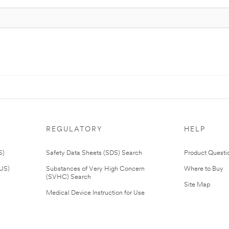
REGULATORY
HELP
S)
Safety Data Sheets (SDS) Search
Product Questi
(US)
Substances of Very High Concern
Where to Buy
(SVHC) Search
Site Map
Medical Device Instruction for Use