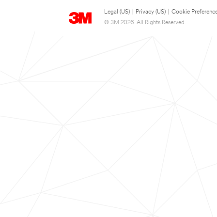
Legal (US)
|
Privacy (US)
|
Cookie Preferenc
© 3M 2026. All Rights Reserved.