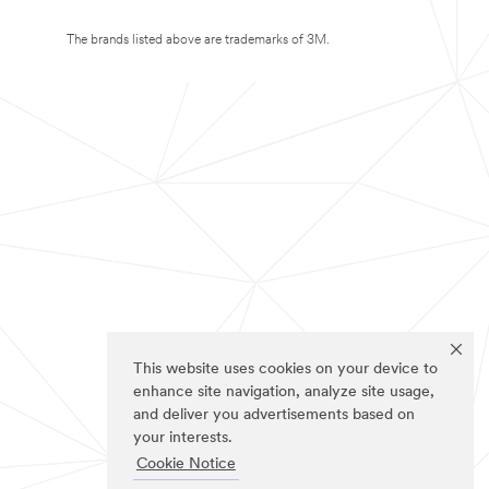
The brands listed above are trademarks of 3M.
This website uses cookies on your device to
enhance site navigation, analyze site usage,
and deliver you advertisements based on
your interests.
Cookie Notice