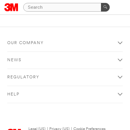
OUR COMPANY
NEWS
REGULATORY
HELP
Legal (US)
|
Privacy (US)
|
Cookie Preferences