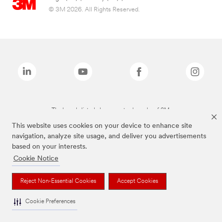
© 3M 2026. All Rights Reserved.
The brands listed above are trademarks of 3M.
This website uses cookies on your device to enhance site
navigation, analyze site usage, and deliver you advertisements
based on your interests.
Cookie Notice
Reject Non-Essential Cookies
Accept Cookies
Cookie Preferences