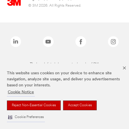
© 3M 2026. All Rights Reserved.
The brands listed above are trademarks of 3M.
This website uses cookies on your device to enhance site
navigation, analyze site usage, and deliver you advertisements
based on your interests.
Cookie Notice
Reject Non-Essential Cookies
Accept Cookies
Cookie Preferences