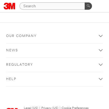
OUR COMPANY
NEWS
REGULATORY
HELP
Legal (US)
|
Privacy (US)
|
Cookie Preferences