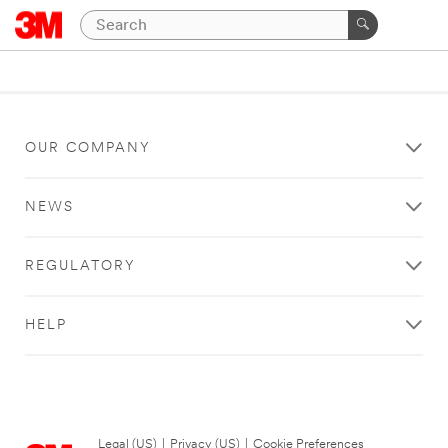
OUR COMPANY
NEWS
REGULATORY
HELP
Legal (US)
|
Privacy (US)
|
Cookie Preferences