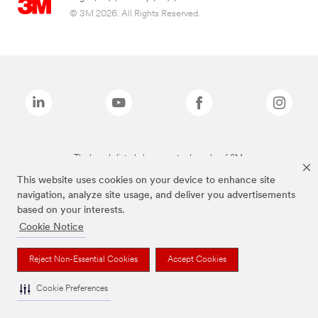
© 3M 2026. All Rights Reserved.
The brands listed above are trademarks of 3M.
This website uses cookies on your device to enhance site
navigation, analyze site usage, and deliver you advertisements
based on your interests.
Cookie Notice
Reject Non-Essential Cookies
Accept Cookies
Cookie Preferences