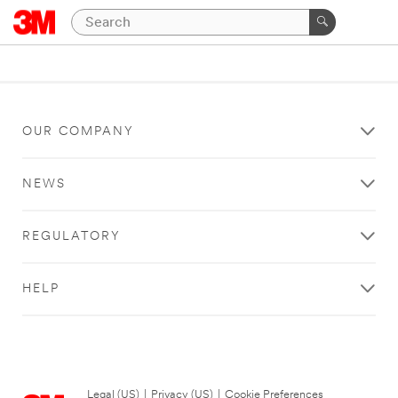
OUR COMPANY
NEWS
REGULATORY
HELP
Legal (US)
|
Privacy (US)
|
Cookie Preferences