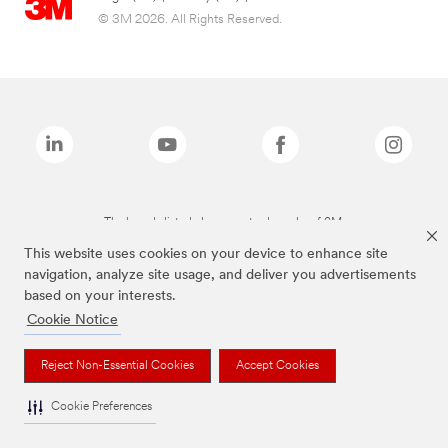
© 3M 2026. All Rights Reserved.
The brands listed above are trademarks of 3M.
This website uses cookies on your device to enhance site
navigation, analyze site usage, and deliver you advertisements
based on your interests.
Cookie Notice
Reject Non-Essential Cookies
Accept Cookies
Cookie Preferences