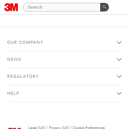
OUR COMPANY
NEWS
REGULATORY
HELP
Legal (US)
|
Privacy (US)
|
Cookie Preferences