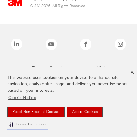
© 3M 2026. All Rights Reserved.
The brands listed above are trademarks of 3M.
This website uses cookies on your device to enhance site
navigation, analyze site usage, and deliver you advertisements
based on your interests.
Cookie Notice
Reject Non-Essential Cookies
Accept Cookies
Cookie Preferences