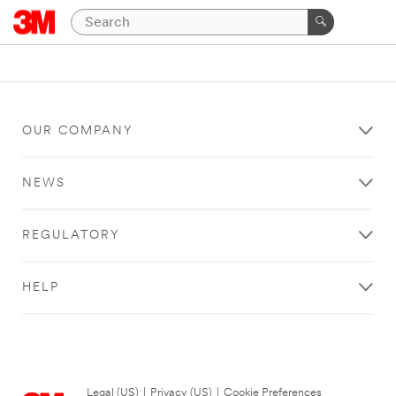
OUR COMPANY
NEWS
REGULATORY
HELP
Legal (US)
|
Privacy (US)
|
Cookie Preferences