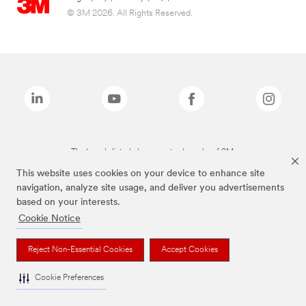
© 3M 2026. All Rights Reserved.
The brands listed above are trademarks of 3M.
This website uses cookies on your device to enhance site
navigation, analyze site usage, and deliver you advertisements
based on your interests.
Cookie Notice
Reject Non-Essential Cookies
Accept Cookies
Cookie Preferences