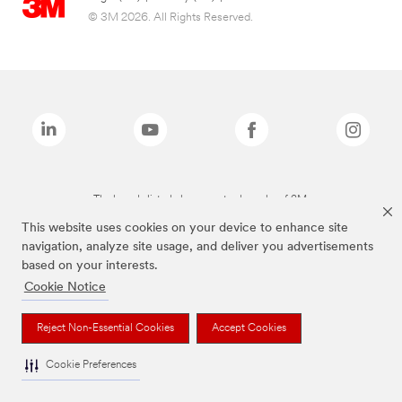
© 3M 2026. All Rights Reserved.
The brands listed above are trademarks of 3M.
This website uses cookies on your device to enhance site
navigation, analyze site usage, and deliver you advertisements
based on your interests.
Cookie Notice
Reject Non-Essential Cookies
Accept Cookies
Cookie Preferences