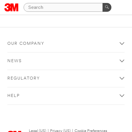
OUR COMPANY
NEWS
REGULATORY
HELP
Legal (US)
|
Privacy (US)
|
Cookie Preferences