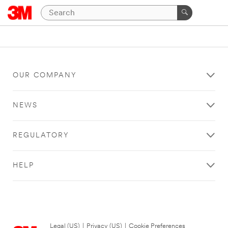
OUR COMPANY
NEWS
REGULATORY
HELP
Legal (US)
|
Privacy (US)
|
Cookie Preferences