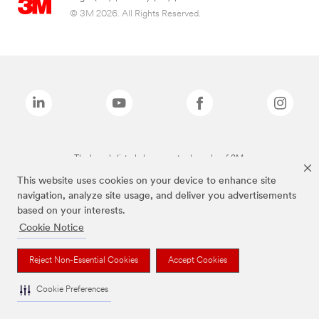
© 3M 2026. All Rights Reserved.
The brands listed above are trademarks of 3M.
This website uses cookies on your device to enhance site
navigation, analyze site usage, and deliver you advertisements
based on your interests.
Cookie Notice
Reject Non-Essential Cookies
Accept Cookies
Cookie Preferences