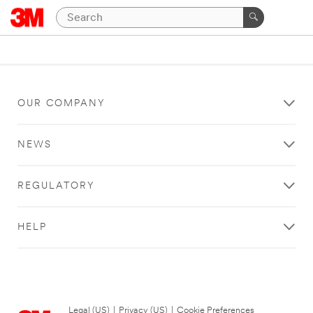
OUR COMPANY
NEWS
REGULATORY
HELP
Legal (US)
|
Privacy (US)
|
Cookie Preferences