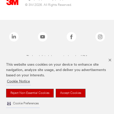
© 3M 2026. All Rights Reserved.
The brands listed above are trademarks of 3M.
This website uses cookies on your device to enhance site
navigation, analyze site usage, and deliver you advertisements
based on your interests.
Cookie Notice
Reject Non-Essential Cookies
Accept Cookies
Cookie Preferences