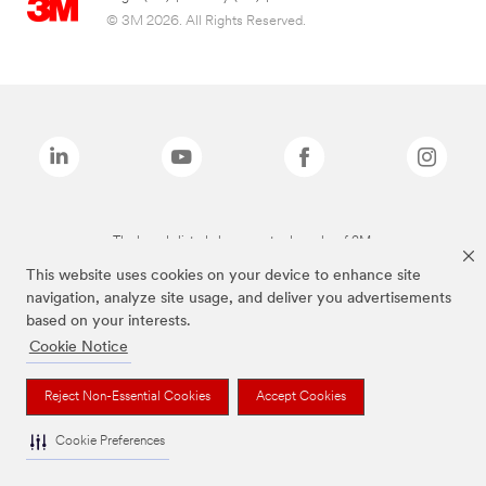
© 3M 2026. All Rights Reserved.
The brands listed above are trademarks of 3M.
This website uses cookies on your device to enhance site
navigation, analyze site usage, and deliver you advertisements
based on your interests.
Cookie Notice
Reject Non-Essential Cookies
Accept Cookies
Cookie Preferences