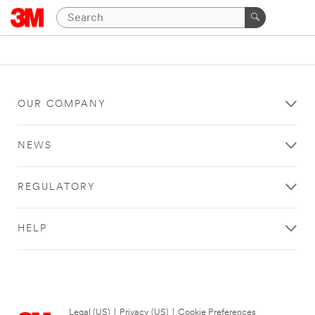
OUR COMPANY
NEWS
REGULATORY
HELP
Legal (US)
|
Privacy (US)
|
Cookie Preferences