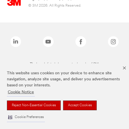
© 3M 2026. All Rights Reserved.
The brands listed above are trademarks of 3M.
This website uses cookies on your device to enhance site
navigation, analyze site usage, and deliver you advertisements
based on your interests.
Cookie Notice
Reject Non-Essential Cookies
Accept Cookies
Cookie Preferences