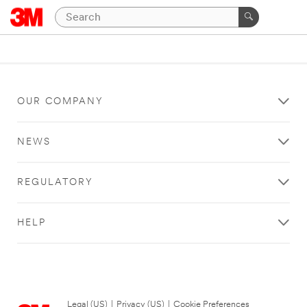
OUR COMPANY
NEWS
REGULATORY
HELP
Legal (US)
|
Privacy (US)
|
Cookie Preferences