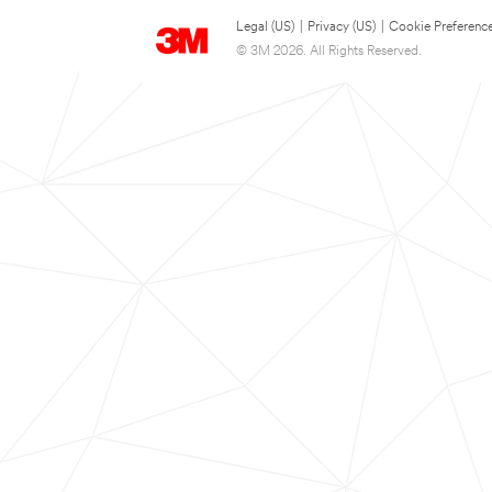
Legal (US)
|
Privacy (US)
|
Cookie Preferenc
© 3M 2026. All Rights Reserved.