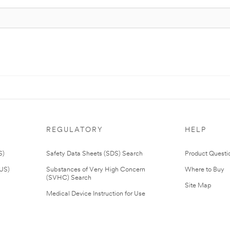
REGULATORY
HELP
S)
Safety Data Sheets (SDS) Search
Product Questi
(US)
Substances of Very High Concern
Where to Buy
(SVHC) Search
Site Map
Medical Device Instruction for Use