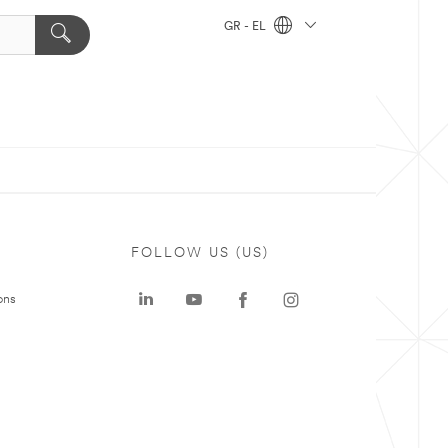
GR - EL
FOLLOW US (US)
ons