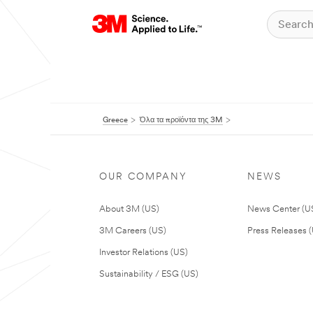
Greece
Όλα τα προϊόντα της 3M
OUR COMPANY
NEWS
About 3M (US)
News Center (U
3M Careers (US)
Press Releases 
Investor Relations (US)
Sustainability / ESG (US)