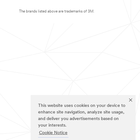
The brands listed above are trademarks of 3M.
This website uses cookies on your device to
enhance site navigation, analyze site usage,
and deliver you advertisements based on
your interests.
Cookie Notice