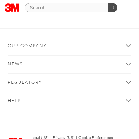
OUR COMPANY
NEWS
REGULATORY
HELP
Legal (US)
|
Privacy (US)
|
Cookie Preferences