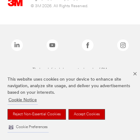
© 3M 2026. All Rights Reserved.
The brands listed above are trademarks of 3M.
This website uses cookies on your device to enhance site
navigation, analyze site usage, and deliver you advertisements
based on your interests.
Cookie Notice
Reject Non-Essential Cookies
Accept Cookies
Cookie Preferences