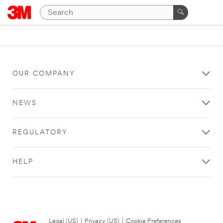
OUR COMPANY
NEWS
REGULATORY
HELP
Legal (US)
|
Privacy (US)
|
Cookie Preferences