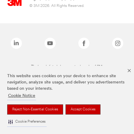
© 3M 2026. All Rights Reserved.
The brands listed above are trademarks of 3M.
This website uses cookies on your device to enhance site
navigation, analyze site usage, and deliver you advertisements
based on your interests.
Cookie Notice
Reject Non-Essential Cookies
Accept Cookies
Cookie Preferences