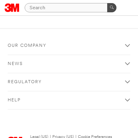
OUR COMPANY
NEWS
REGULATORY
HELP
Legal (US)
|
Privacy (US)
|
Cookie Preferences