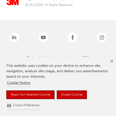
© 3M 2026. All Rights Reserved.
The brands listed above are trademarks of 3M.
This website uses cookies on your device to enhance site
navigation, analyze site usage, and deliver you advertisements
based on your interests.
Cookie Notice
Reject Non-Essential Cookies
Accept Cookies
Cookie Preferences