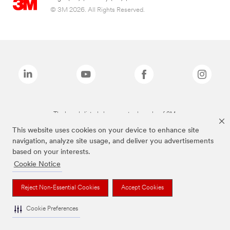
© 3M 2026. All Rights Reserved.
The brands listed above are trademarks of 3M.
This website uses cookies on your device to enhance site
navigation, analyze site usage, and deliver you advertisements
based on your interests.
Cookie Notice
Reject Non-Essential Cookies
Accept Cookies
Cookie Preferences