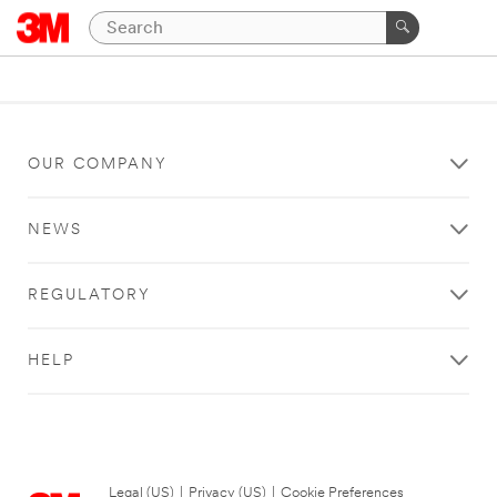
OUR COMPANY
NEWS
REGULATORY
HELP
Legal (US)
|
Privacy (US)
|
Cookie Preferences