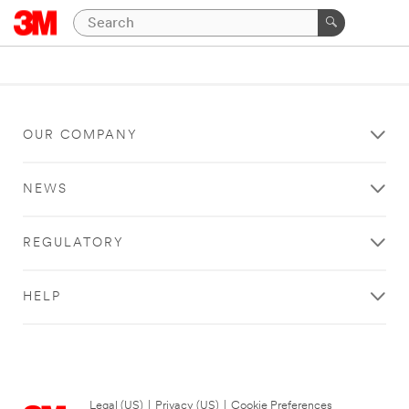
OUR COMPANY
NEWS
REGULATORY
HELP
Legal (US)
|
Privacy (US)
|
Cookie Preferences