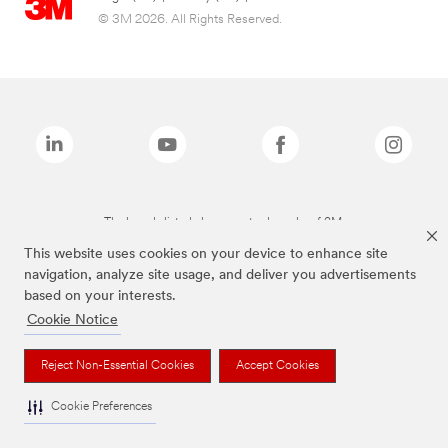
© 3M 2026. All Rights Reserved.
The brands listed above are trademarks of 3M.
This website uses cookies on your device to enhance site
navigation, analyze site usage, and deliver you advertisements
based on your interests.
Cookie Notice
Reject Non-Essential Cookies
Accept Cookies
Cookie Preferences