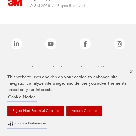
© 3M 2026. All Rights Reserved.
The brands listed above are trademarks of 3M.
This website uses cookies on your device to enhance site
navigation, analyze site usage, and deliver you advertisements
based on your interests.
Cookie Notice
Reject Non-Essential Cookies
Accept Cookies
Cookie Preferences