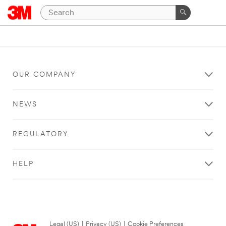
OUR COMPANY
NEWS
REGULATORY
HELP
Legal (US)
|
Privacy (US)
|
Cookie Preferences