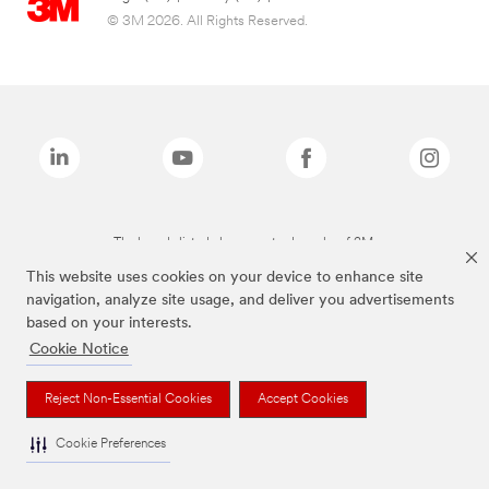
© 3M 2026. All Rights Reserved.
The brands listed above are trademarks of 3M.
This website uses cookies on your device to enhance site
navigation, analyze site usage, and deliver you advertisements
based on your interests.
Cookie Notice
Reject Non-Essential Cookies
Accept Cookies
Cookie Preferences