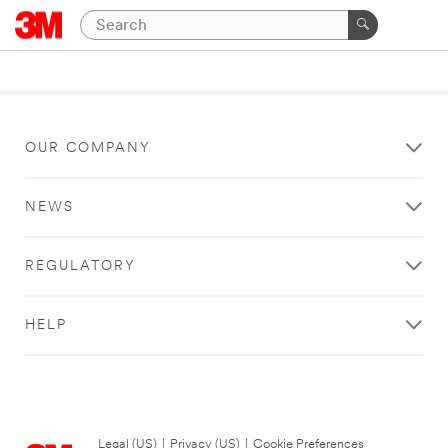
OUR COMPANY
NEWS
REGULATORY
HELP
Legal (US)
|
Privacy (US)
|
Cookie Preferences