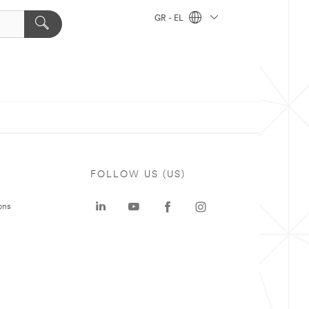
GR - EL
FOLLOW US (US)
ons