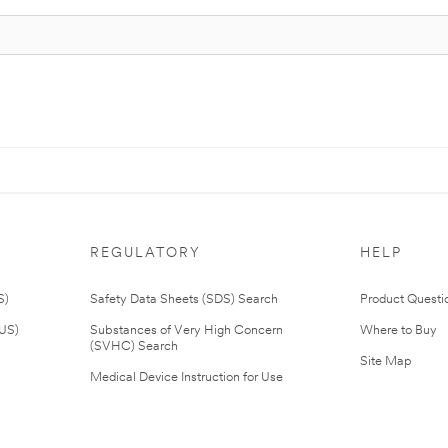
REGULATORY
HELP
S)
Safety Data Sheets (SDS) Search
Product Questi
(US)
Substances of Very High Concern
Where to Buy
(SVHC) Search
Site Map
Medical Device Instruction for Use