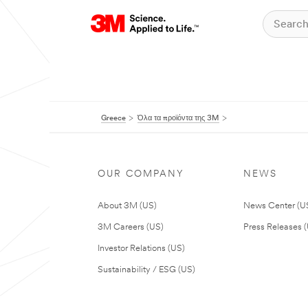
Greece
Όλα τα προϊόντα της 3M
OUR COMPANY
NEWS
About 3M (US)
News Center (U
3M Careers (US)
Press Releases 
Investor Relations (US)
Sustainability / ESG (US)