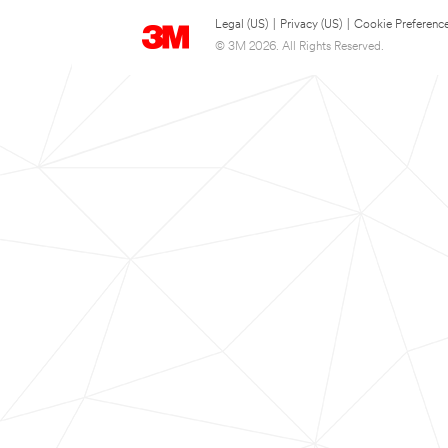
Legal (US)
|
Privacy (US)
|
Cookie Preferenc
© 3M 2026. All Rights Reserved.