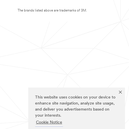
The brands listed above are trademarks of 3M.
This website uses cookies on your device to
enhance site navigation, analyze site usage,
and deliver you advertisements based on
your interests.
Cookie Notice