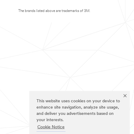
The brands listed above are trademarks of 3M.
This website uses cookies on your device to
enhance site navigation, analyze site usage,
and deliver you advertisements based on
your interests.
Cookie Notice