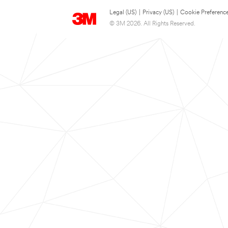
Legal (US)
|
Privacy (US)
|
Cookie Preferenc
© 3M 2026. All Rights Reserved.