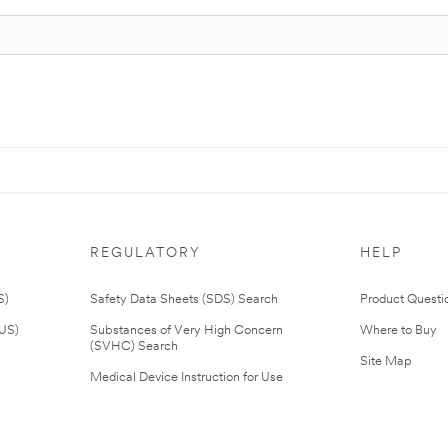
REGULATORY
HELP
S)
Safety Data Sheets (SDS) Search
Product Questi
(US)
Substances of Very High Concern
Where to Buy
(SVHC) Search
Site Map
Medical Device Instruction for Use