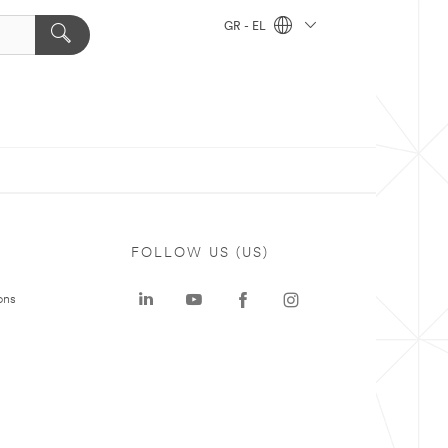
GR - EL
FOLLOW US (US)
ons