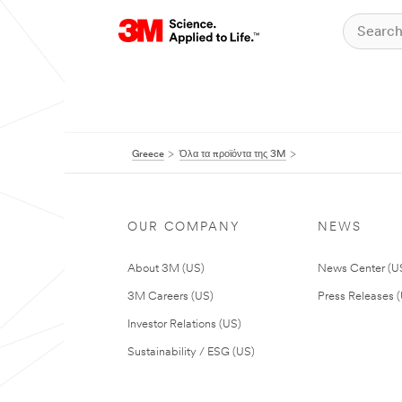
Greece
Όλα τα προϊόντα της 3M
OUR COMPANY
NEWS
About 3M (US)
News Center (U
3M Careers (US)
Press Releases 
Investor Relations (US)
Sustainability / ESG (US)