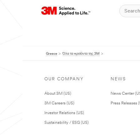
Greece
Όλα τα προϊόντα της 3M
OUR COMPANY
NEWS
About 3M (US)
News Center (U
3M Careers (US)
Press Releases 
Investor Relations (US)
Sustainability / ESG (US)