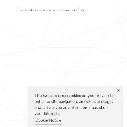
The brands listed above are trademarks of 3M.
This website uses cookies on your device to
enhance site navigation, analyze site usage,
and deliver you advertisements based on
your interests.
Cookie Notice