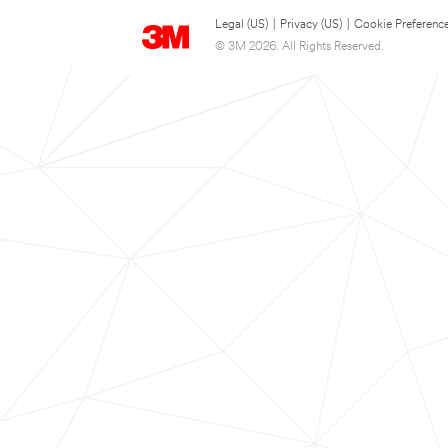
Legal (US)
|
Privacy (US)
|
Cookie Preferenc
© 3M 2026. All Rights Reserved.