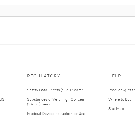
REGULATORY
HELP
S)
Safety Data Sheets (SDS) Search
Product Questi
(US)
Substances of Very High Concern
Where to Buy
(SVHC) Search
Site Map
Medical Device Instruction for Use