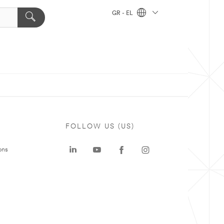
GR - EL
FOLLOW US (US)
ons