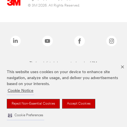
© 3M 2026. All Rights Reserved.
The brands listed above are trademarks of 3M.
This website uses cookies on your device to enhance site
navigation, analyze site usage, and deliver you advertisements
based on your interests.
Cookie Notice
Reject Non-Essential Cookies
Accept Cookies
Cookie Preferences