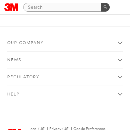
OUR COMPANY
NEWS
REGULATORY
HELP
Legal (US)
|
Privacy (US)
|
Cookie Preferences