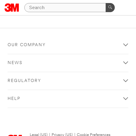
OUR COMPANY
NEWS
REGULATORY
HELP
Legal (US)
|
Privacy (US)
|
Cookie Preferences