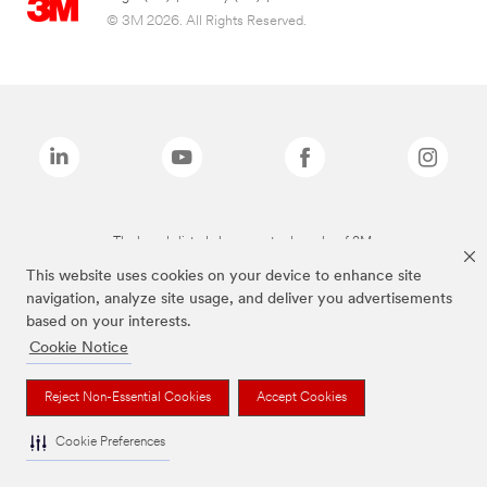
© 3M 2026. All Rights Reserved.
The brands listed above are trademarks of 3M.
This website uses cookies on your device to enhance site
navigation, analyze site usage, and deliver you advertisements
based on your interests.
Cookie Notice
Reject Non-Essential Cookies
Accept Cookies
Cookie Preferences