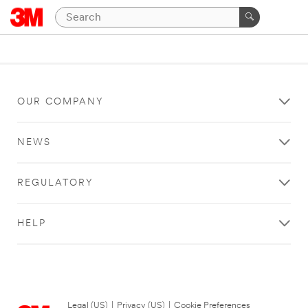
OUR COMPANY
NEWS
REGULATORY
HELP
Legal (US)
|
Privacy (US)
|
Cookie Preferences