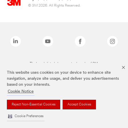
© 3M 2026. All Rights Reserved.
The brands listed above are trademarks of 3M.
This website uses cookies on your device to enhance site
navigation, analyze site usage, and deliver you advertisements
based on your interests.
Cookie Notice
Reject Non-Essential Cookies
Accept Cookies
Cookie Preferences