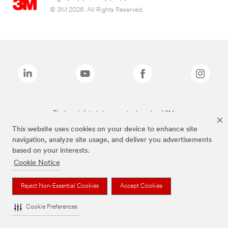
© 3M 2026. All Rights Reserved.
The brands listed above are trademarks of 3M.
This website uses cookies on your device to enhance site
navigation, analyze site usage, and deliver you advertisements
based on your interests.
Cookie Notice
Reject Non-Essential Cookies
Accept Cookies
Cookie Preferences