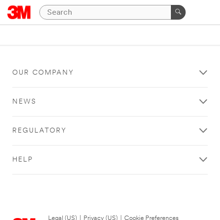
OUR COMPANY
NEWS
REGULATORY
HELP
Legal (US)
|
Privacy (US)
|
Cookie Preferences