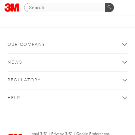
OUR COMPANY
NEWS
REGULATORY
HELP
Legal (US)
|
Privacy (US)
|
Cookie Preferences