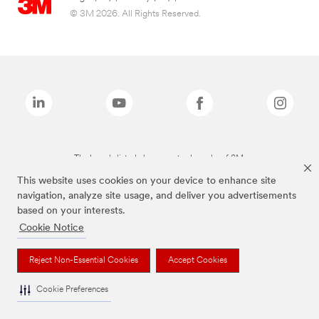
© 3M 2026. All Rights Reserved.
The brands listed above are trademarks of 3M.
This website uses cookies on your device to enhance site
navigation, analyze site usage, and deliver you advertisements
based on your interests.
Cookie Notice
Reject Non-Essential Cookies
Accept Cookies
Cookie Preferences