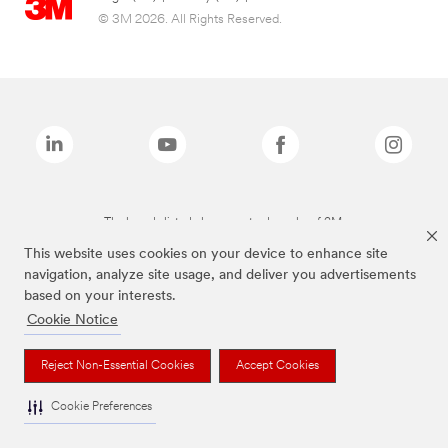
© 3M 2026. All Rights Reserved.
The brands listed above are trademarks of 3M.
This website uses cookies on your device to enhance site
navigation, analyze site usage, and deliver you advertisements
based on your interests.
Cookie Notice
Reject Non-Essential Cookies
Accept Cookies
Cookie Preferences