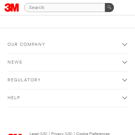
OUR COMPANY
NEWS
REGULATORY
HELP
Legal (US)
|
Privacy (US)
|
Cookie Preferences