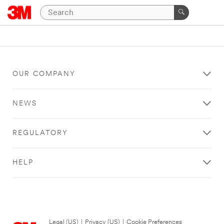
OUR COMPANY
NEWS
REGULATORY
HELP
Legal (US)
|
Privacy (US)
|
Cookie Preferences