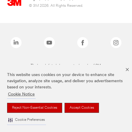
© 3M 2026. All Rights Reserved.
The brands listed above are trademarks of 3M.
This website uses cookies on your device to enhance site
navigation, analyze site usage, and deliver you advertisements
based on your interests.
Cookie Notice
Reject Non-Essential Cookies
Accept Cookies
Cookie Preferences