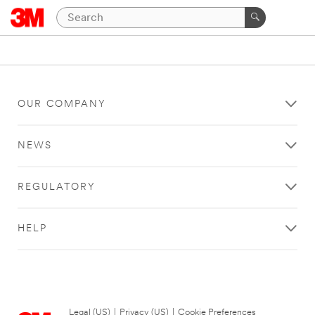
OUR COMPANY
NEWS
REGULATORY
HELP
Legal (US)
|
Privacy (US)
|
Cookie Preferences