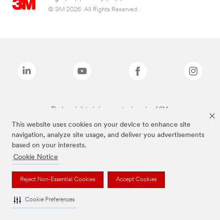
© 3M 2026. All Rights Reserved.
The brands listed above are trademarks of 3M.
This website uses cookies on your device to enhance site
navigation, analyze site usage, and deliver you advertisements
based on your interests.
Cookie Notice
Reject Non-Essential Cookies
Accept Cookies
Cookie Preferences