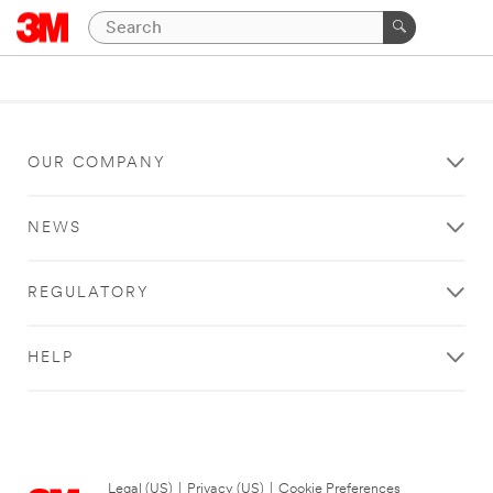
OUR COMPANY
NEWS
REGULATORY
HELP
Legal (US)
|
Privacy (US)
|
Cookie Preferences