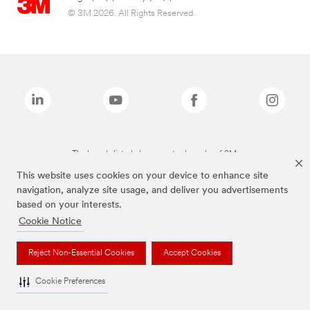
© 3M 2026. All Rights Reserved.
The brands listed above are trademarks of 3M.
This website uses cookies on your device to enhance site
navigation, analyze site usage, and deliver you advertisements
based on your interests.
Cookie Notice
Reject Non-Essential Cookies
Accept Cookies
Cookie Preferences