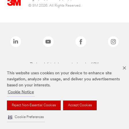
© 3M 2026. All Rights Reserved.
The brands listed above are trademarks of 3M.
This website uses cookies on your device to enhance site
navigation, analyze site usage, and deliver you advertisements
based on your interests.
Cookie Notice
Reject Non-Essential Cookies
Accept Cookies
Cookie Preferences