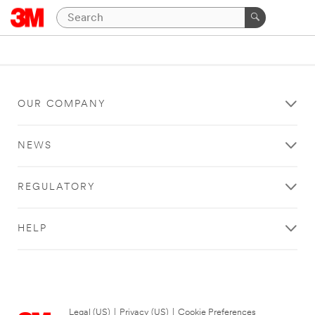
OUR COMPANY
NEWS
REGULATORY
HELP
Legal (US)
|
Privacy (US)
|
Cookie Preferences