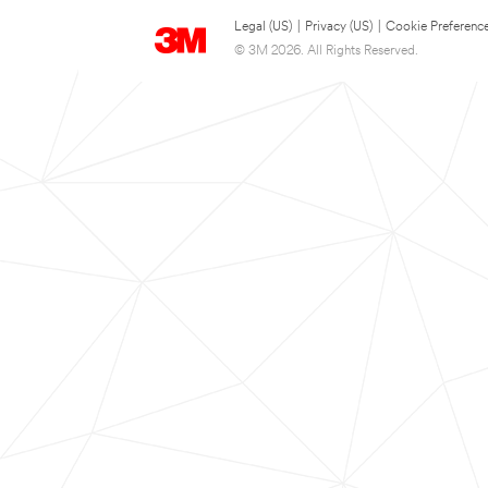
Legal (US)
|
Privacy (US)
|
Cookie Preferenc
© 3M 2026. All Rights Reserved.