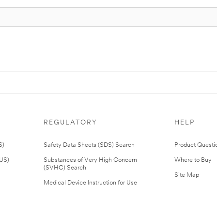
REGULATORY
HELP
S)
Safety Data Sheets (SDS) Search
Product Questi
(US)
Substances of Very High Concern
Where to Buy
(SVHC) Search
Site Map
Medical Device Instruction for Use