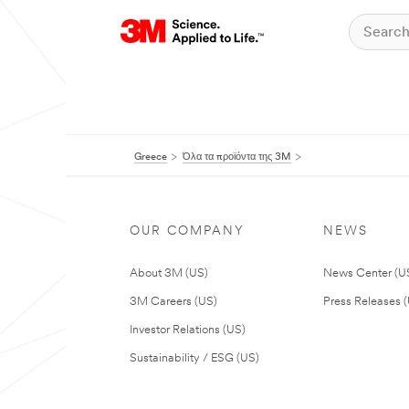
Greece
Όλα τα προϊόντα της 3M
OUR COMPANY
NEWS
About 3M (US)
News Center (U
3M Careers (US)
Press Releases 
Investor Relations (US)
Sustainability / ESG (US)