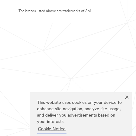
The brands listed above are trademarks of 3M.
This website uses cookies on your device to
enhance site navigation, analyze site usage,
and deliver you advertisements based on
your interests.
Cookie Notice