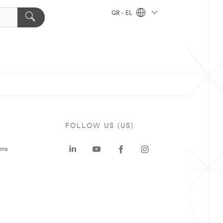
GR - EL
FOLLOW US (US)
ons