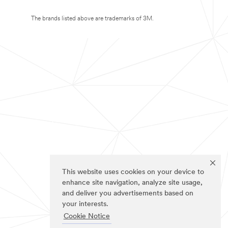
The brands listed above are trademarks of 3M.
This website uses cookies on your device to
enhance site navigation, analyze site usage,
and deliver you advertisements based on
your interests.
Cookie Notice