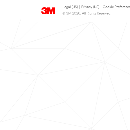
Legal (US)
|
Privacy (US)
|
Cookie Preferenc
© 3M 2026. All Rights Reserved.