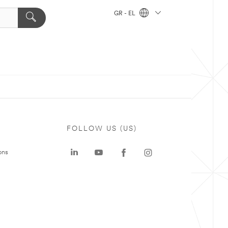
GR - EL
FOLLOW US (US)
ons