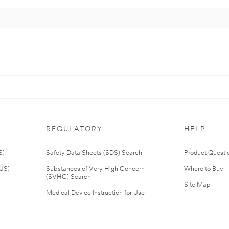
REGULATORY
HELP
S)
Safety Data Sheets (SDS) Search
Product Questi
(US)
Substances of Very High Concern
Where to Buy
(SVHC) Search
Site Map
Medical Device Instruction for Use