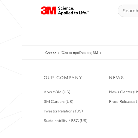
Greece
Όλα τα προϊόντα της 3M
OUR COMPANY
NEWS
About 3M (US)
News Center (U
3M Careers (US)
Press Releases 
Investor Relations (US)
Sustainability / ESG (US)