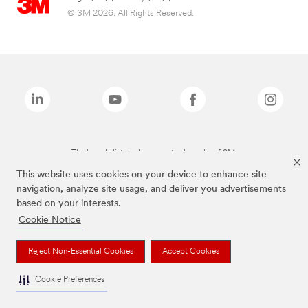
© 3M 2026. All Rights Reserved.
The brands listed above are trademarks of 3M.
This website uses cookies on your device to enhance site
navigation, analyze site usage, and deliver you advertisements
based on your interests.
Cookie Notice
Reject Non-Essential Cookies
Accept Cookies
Cookie Preferences