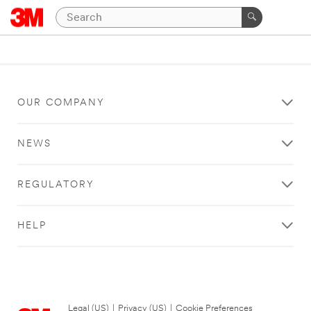
OUR COMPANY
NEWS
REGULATORY
HELP
Legal (US)
|
Privacy (US)
|
Cookie Preferences