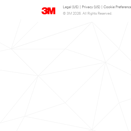
Legal (US)
|
Privacy (US)
|
Cookie Preferenc
© 3M 2026. All Rights Reserved.