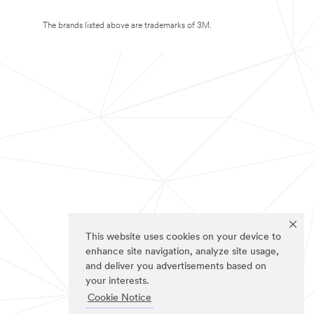
The brands listed above are trademarks of 3M.
This website uses cookies on your device to
enhance site navigation, analyze site usage,
and deliver you advertisements based on
your interests.
Cookie Notice