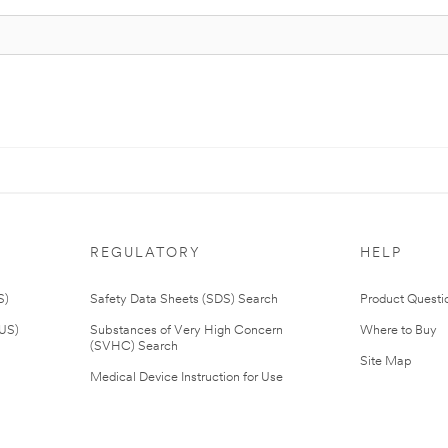
REGULATORY
HELP
S)
Safety Data Sheets (SDS) Search
Product Questi
(US)
Substances of Very High Concern
Where to Buy
(SVHC) Search
Site Map
Medical Device Instruction for Use