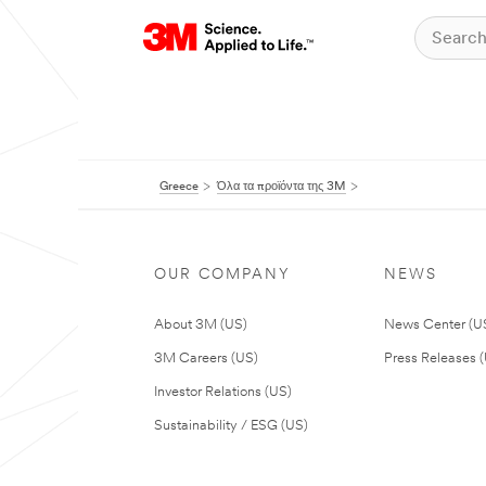
Greece
Όλα τα προϊόντα της 3M
OUR COMPANY
NEWS
About 3M (US)
News Center (U
3M Careers (US)
Press Releases 
Investor Relations (US)
Sustainability / ESG (US)