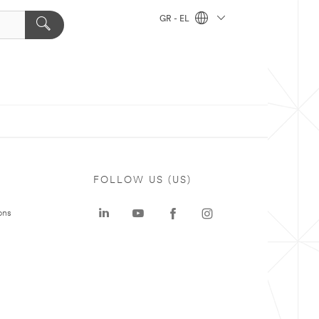
GR - EL
FOLLOW US (US)
ons