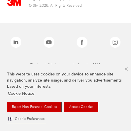
© 3M 2026. All Rights Reserved.
The brands listed above are trademarks of 3M.
This website uses cookies on your device to enhance site
navigation, analyze site usage, and deliver you advertisements
based on your interests.
Cookie Notice
Reject Non-Essential Cookies
Accept Cookies
Cookie Preferences