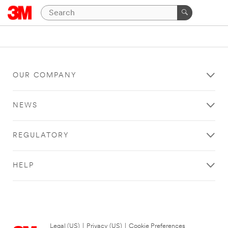
OUR COMPANY
NEWS
REGULATORY
HELP
Legal (US)
|
Privacy (US)
|
Cookie Preferences