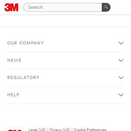
OUR COMPANY
NEWS
REGULATORY
HELP
Legal (US)
|
Privacy (US)
|
Cookie Preferences