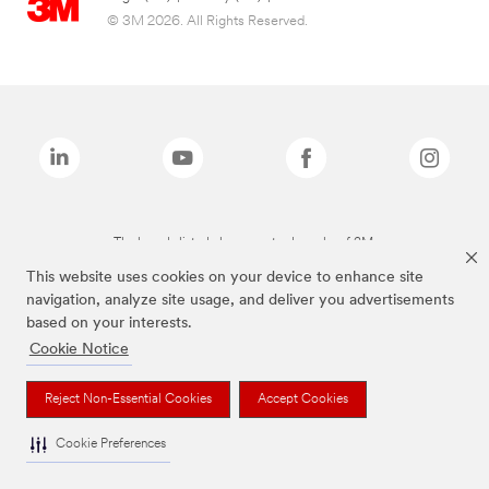
© 3M 2026. All Rights Reserved.
The brands listed above are trademarks of 3M.
This website uses cookies on your device to enhance site
navigation, analyze site usage, and deliver you advertisements
based on your interests.
Cookie Notice
Reject Non-Essential Cookies
Accept Cookies
Cookie Preferences