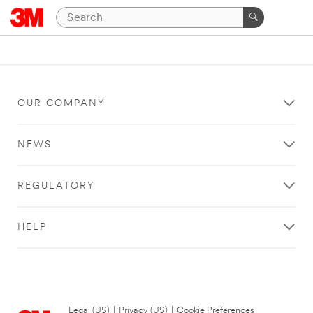
OUR COMPANY
NEWS
REGULATORY
HELP
Legal (US)
|
Privacy (US)
|
Cookie Preferences