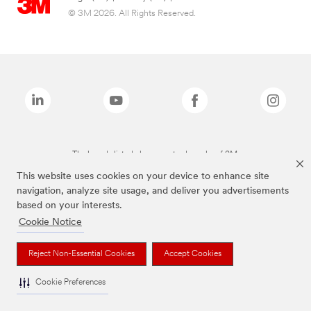
© 3M 2026. All Rights Reserved.
The brands listed above are trademarks of 3M.
This website uses cookies on your device to enhance site
navigation, analyze site usage, and deliver you advertisements
based on your interests.
Cookie Notice
Reject Non-Essential Cookies
Accept Cookies
Cookie Preferences