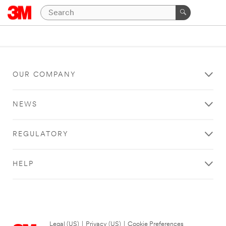
OUR COMPANY
NEWS
REGULATORY
HELP
Legal (US)
|
Privacy (US)
|
Cookie Preferences