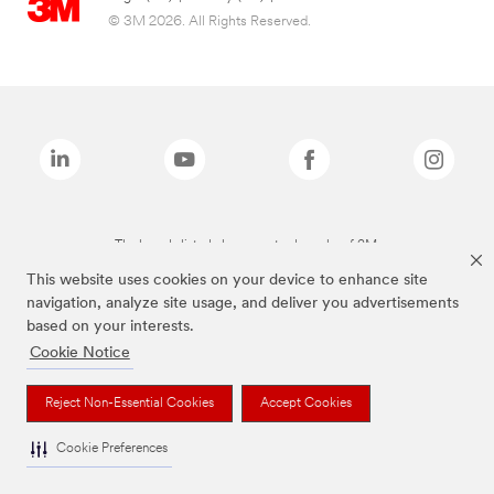
© 3M 2026. All Rights Reserved.
The brands listed above are trademarks of 3M.
This website uses cookies on your device to enhance site
navigation, analyze site usage, and deliver you advertisements
based on your interests.
Cookie Notice
Reject Non-Essential Cookies
Accept Cookies
Cookie Preferences