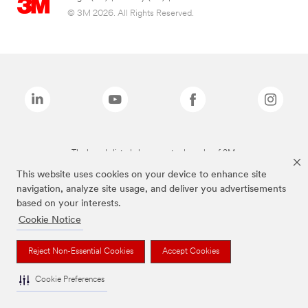
© 3M 2026. All Rights Reserved.
The brands listed above are trademarks of 3M.
This website uses cookies on your device to enhance site
navigation, analyze site usage, and deliver you advertisements
based on your interests.
Cookie Notice
Reject Non-Essential Cookies
Accept Cookies
Cookie Preferences