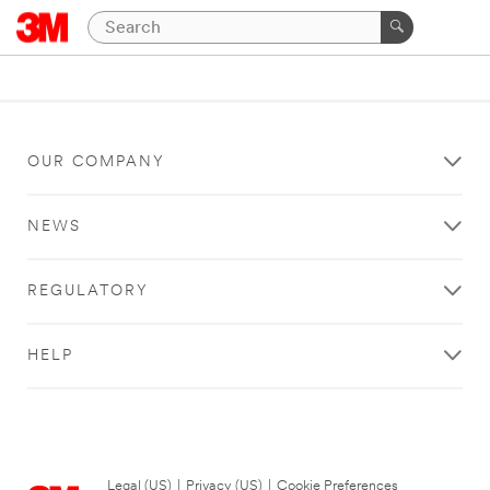
OUR COMPANY
NEWS
REGULATORY
HELP
Legal (US)
|
Privacy (US)
|
Cookie Preferences