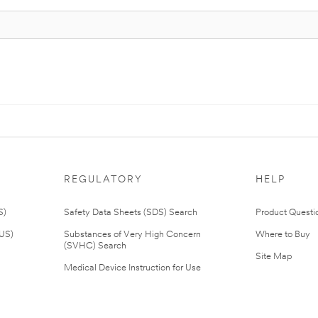
REGULATORY
HELP
S)
Safety Data Sheets (SDS) Search
Product Questi
(US)
Substances of Very High Concern
Where to Buy
(SVHC) Search
Site Map
Medical Device Instruction for Use