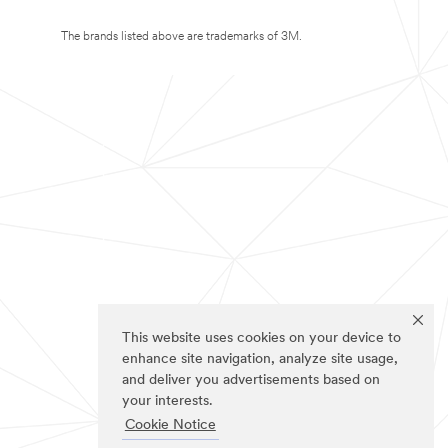
The brands listed above are trademarks of 3M.
This website uses cookies on your device to
enhance site navigation, analyze site usage,
and deliver you advertisements based on
your interests.
Cookie Notice