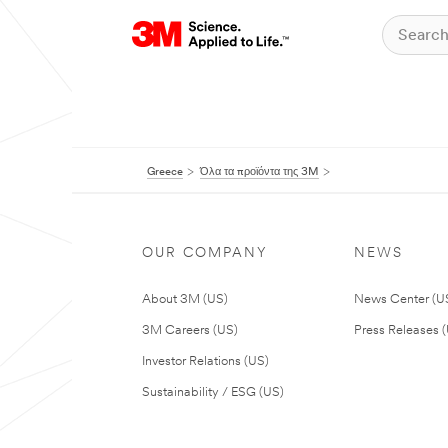
Greece
Όλα τα προϊόντα της 3M
OUR COMPANY
NEWS
About 3M (US)
News Center (U
3M Careers (US)
Press Releases 
Investor Relations (US)
Sustainability / ESG (US)