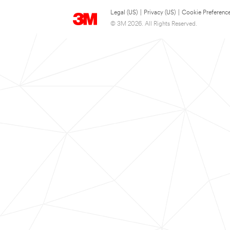
Legal (US)
|
Privacy (US)
|
Cookie Preferenc
© 3M 2026. All Rights Reserved.