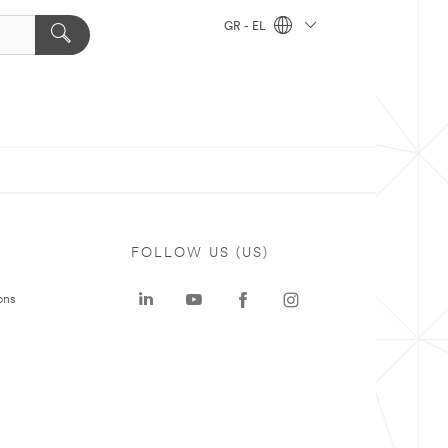
GR - EL
FOLLOW US (US)
ons