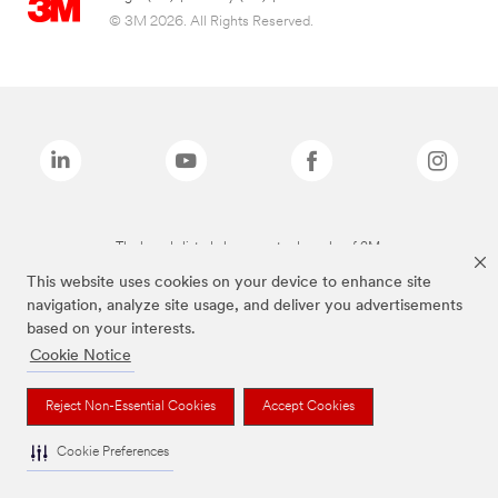
© 3M 2026. All Rights Reserved.
The brands listed above are trademarks of 3M.
This website uses cookies on your device to enhance site
navigation, analyze site usage, and deliver you advertisements
based on your interests.
Cookie Notice
Reject Non-Essential Cookies
Accept Cookies
Cookie Preferences