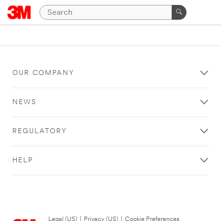
OUR COMPANY
NEWS
REGULATORY
HELP
Legal (US)
|
Privacy (US)
|
Cookie Preferences