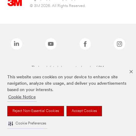
© 3M 2026. All Rights Reserved.
The brands listed above are trademarks of 3M.
This website uses cookies on your device to enhance site
navigation, analyze site usage, and deliver you advertisements
based on your interests.
Cookie Notice
Reject Non-Essential Cookies
Accept Cookies
Cookie Preferences