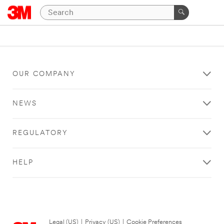
OUR COMPANY
NEWS
REGULATORY
HELP
Legal (US)
|
Privacy (US)
|
Cookie Preferences