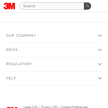
OUR COMPANY
NEWS
REGULATORY
HELP
Legal (US)
|
Privacy (US)
|
Cookie Preferences