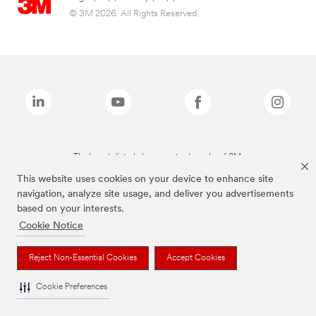
© 3M 2026. All Rights Reserved.
The brands listed above are trademarks of 3M.
This website uses cookies on your device to enhance site
navigation, analyze site usage, and deliver you advertisements
based on your interests.
Cookie Notice
Reject Non-Essential Cookies
Accept Cookies
Cookie Preferences