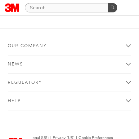
OUR COMPANY
NEWS
REGULATORY
HELP
Legal (US)
|
Privacy (US)
|
Cookie Preferences