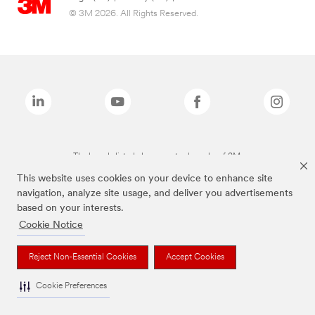
© 3M 2026. All Rights Reserved.
The brands listed above are trademarks of 3M.
This website uses cookies on your device to enhance site
navigation, analyze site usage, and deliver you advertisements
based on your interests.
Cookie Notice
Reject Non-Essential Cookies
Accept Cookies
Cookie Preferences