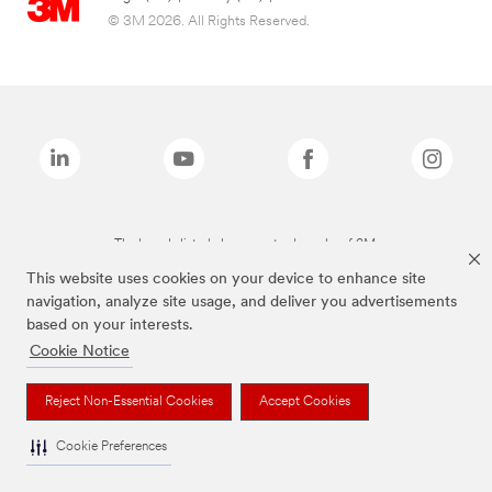
© 3M 2026. All Rights Reserved.
The brands listed above are trademarks of 3M.
This website uses cookies on your device to enhance site
navigation, analyze site usage, and deliver you advertisements
based on your interests.
Cookie Notice
Reject Non-Essential Cookies
Accept Cookies
Cookie Preferences