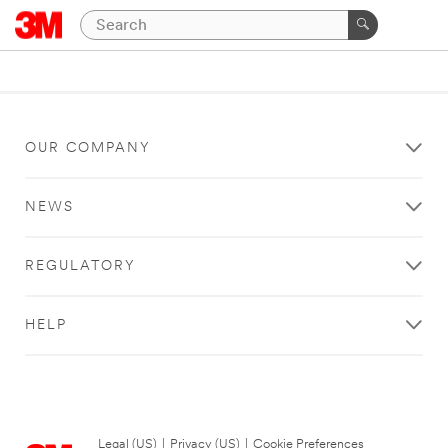
OUR COMPANY
NEWS
REGULATORY
HELP
Legal (US)
|
Privacy (US)
|
Cookie Preferences