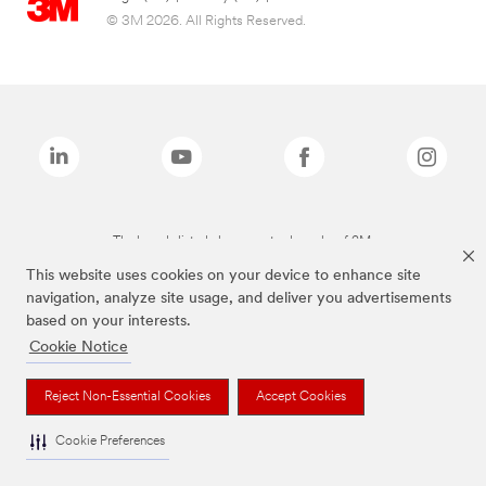
© 3M 2026. All Rights Reserved.
The brands listed above are trademarks of 3M.
This website uses cookies on your device to enhance site
navigation, analyze site usage, and deliver you advertisements
based on your interests.
Cookie Notice
Reject Non-Essential Cookies
Accept Cookies
Cookie Preferences