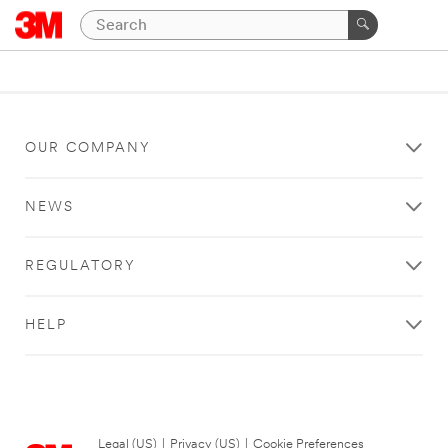
OUR COMPANY
NEWS
REGULATORY
HELP
Legal (US)
|
Privacy (US)
|
Cookie Preferences