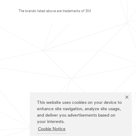
The brands listed above are trademarks of 3M.
This website uses cookies on your device to
enhance site navigation, analyze site usage,
and deliver you advertisements based on
your interests.
Cookie Notice