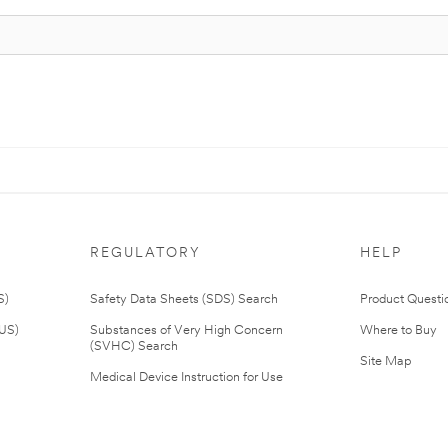
REGULATORY
HELP
S)
Safety Data Sheets (SDS) Search
Product Questi
(US)
Substances of Very High Concern
Where to Buy
(SVHC) Search
Site Map
Medical Device Instruction for Use