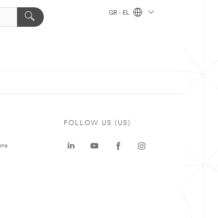
GR - EL
FOLLOW US (US)
ons