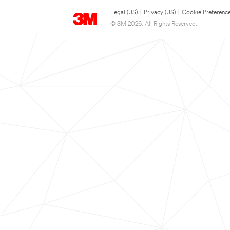
Legal (US)
|
Privacy (US)
|
Cookie Preferenc
© 3M 2026. All Rights Reserved.