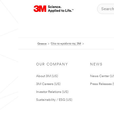
Greece
Όλα τα προϊόντα της 3M
OUR COMPANY
NEWS
About 3M (US)
News Center (U
3M Careers (US)
Press Releases 
Investor Relations (US)
Sustainability / ESG (US)